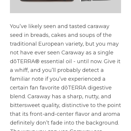
You’ve likely seen and tasted caraway 
seed in breads, cakes and soups of the 
traditional European variety, but you may 
not have ever seen Caraway as a single 
dōTERRA® essential oil - until now. Give it 
a whiff, and you’ll probably detect a 
familiar note if you’ve experienced a 
certain fan favorite dōTERRA digestive 
blend. Caraway has a sharp, nutty, and 
bittersweet quality, distinctive to the point 
that its front-and-center flavor and aroma 
definitely don’t fade into the background. 