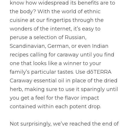
know how widespread its benefits are to 
the body? With the world of ethnic 
cuisine at our fingertips through the 
wonders of the internet, it’s easy to 
peruse a selection of Russian, 
Scandinavian, German, or even Indian 
recipes calling for caraway until you find 
one that looks like a winner to your 
family’s particular tastes. Use dōTERRA 
Caraway essential oil in place of the dried 
herb, making sure to use it sparingly until 
you get a feel for the flavor impact 
contained within each potent drop.
Not surprisingly, we’ve reached the end of 