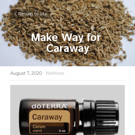
Return to site
Make Way for 
Caraway
August 7, 2020
·
Wellness