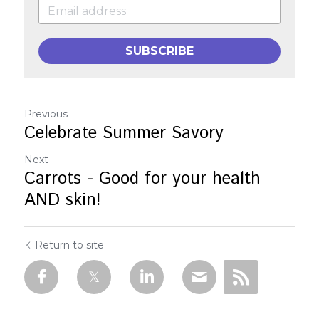
SUBSCRIBE
Previous
Celebrate Summer Savory
Next
Carrots - Good for your health
AND skin!
Return to site