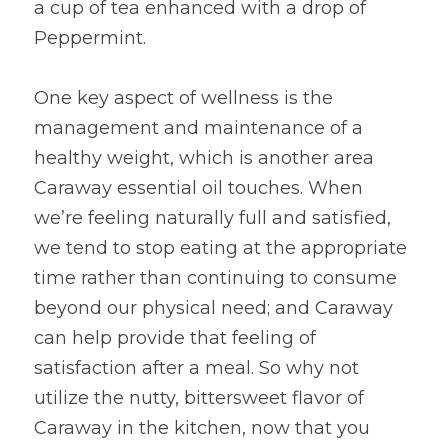
a cup of tea enhanced with a drop of 
Peppermint.
One key aspect of wellness is the 
management and maintenance of a 
healthy weight, which is another area 
Caraway essential oil touches. When 
we’re feeling naturally full and satisfied, 
we tend to stop eating at the appropriate 
time rather than continuing to consume 
beyond our physical need; and Caraway 
can help provide that feeling of 
satisfaction after a meal. So why not 
utilize the nutty, bittersweet flavor of 
Caraway in the kitchen, now that you 