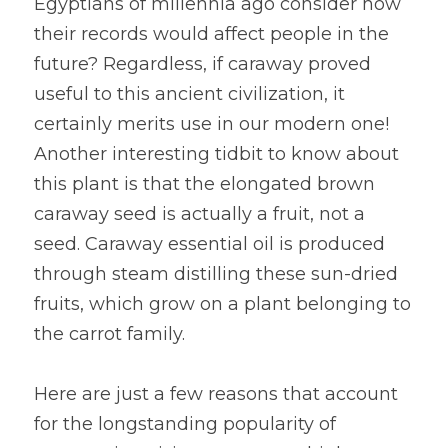
Egyptians of millennia ago consider how 
their records would affect people in the 
future? Regardless, if caraway proved 
useful to this ancient civilization, it 
certainly merits use in our modern one! 
Another interesting tidbit to know about 
this plant is that the elongated brown 
caraway seed is actually a fruit, not a 
seed. Caraway essential oil is produced 
through steam distilling these sun-dried 
fruits, which grow on a plant belonging to 
the carrot family.
Here are just a few reasons that account 
for the longstanding popularity of 