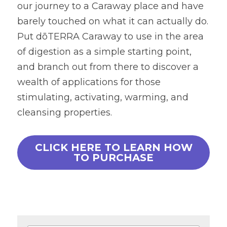
our journey to a Caraway place and have 
barely touched on what it can actually do. 
Put dōTERRA Caraway to use in the area 
of digestion as a simple starting point, 
and branch out from there to discover a 
wealth of applications for those 
stimulating, activating, warming, and 
cleansing properties.
CLICK HERE TO LEARN HOW
TO PURCHASE