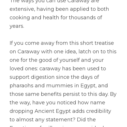
The ways you can use Caraway are 
extensive, having been applied to both 
cooking and health for thousands of 
years.
If you come away from this short treatise 
on Caraway with one idea, latch on to this 
one for the good of yourself and your 
loved ones: caraway has been used to 
support digestion since the days of 
pharaohs and mummies in Egypt, and 
those same benefits persist to this day. By 
the way, have you noticed how name 
dropping Ancient Egypt adds credibility 
to almost any statement? Did the 