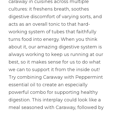
caraway in cuisines across multiple 
cultures: it freshens breath, soothes 
digestive discomfort of varying sorts, and 
acts as an overall tonic to that hard-
working system of tubes that faithfully 
turns food into energy. When you think 
about it, our amazing digestive system is 
always working to keep us running at our 
best, so it makes sense for us to do what 
we can to support it from the inside out! 
Try combining Caraway with Peppermint 
essential oil to create an especially 
powerful combo for supporting healthy 
digestion. This interplay could look like a 
meal seasoned with Caraway, followed by 