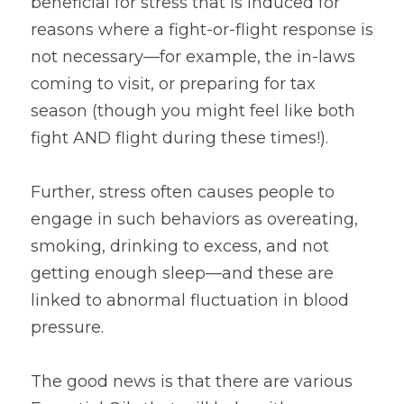
beneficial for stress that is induced for 
reasons where a fight-or-flight response is 
not necessary—for example, the in-laws 
coming to visit, or preparing for tax 
season (though you might feel like both 
fight AND flight during these times!).
Further, stress often causes people to 
engage in such behaviors as overeating, 
smoking, drinking to excess, and not 
getting enough sleep—and these are 
linked to abnormal fluctuation in blood 
pressure.
The good news is that there are various 