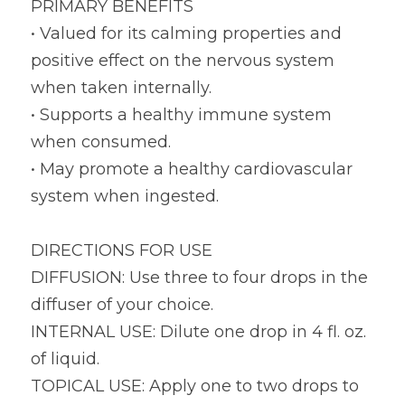
PRIMARY BENEFITS
• Valued for its calming properties and 
positive effect on the nervous system 
when taken internally.
• Supports a healthy immune system 
when consumed.
• May promote a healthy cardiovascular 
system when ingested.
DIRECTIONS FOR USE
DIFFUSION: Use three to four drops in the 
diffuser of your choice.
INTERNAL USE: Dilute one drop in 4 fl. oz. 
of liquid.
TOPICAL USE: Apply one to two drops to 