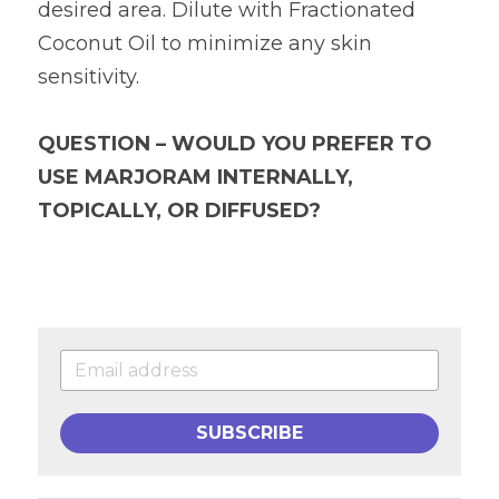
desired area. Dilute with Fractionated 
Coconut Oil to minimize any skin 
sensitivity.
QUESTION – WOULD YOU PREFER TO 
USE MARJORAM INTERNALLY, 
TOPICALLY, OR DIFFUSED?
SUBSCRIBE