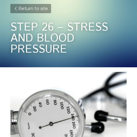
Return to site
STEP 26 – STRESS 
AND BLOOD 
PRESSURE