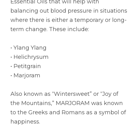
Essential Oils that will help with 
balancing out blood pressure in situations 
where there is either a temporary or long-
term change. These include:
• Ylang Ylang
• Helichrysum
• Petitgrain
• Marjoram
Also known as “Wintersweet” or “Joy of 
the Mountains,” MARJORAM was known 
to the Greeks and Romans as a symbol of 
happiness.