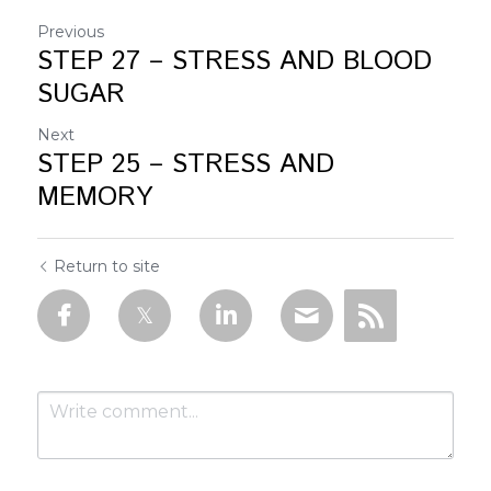
Previous
STEP 27 – STRESS AND BLOOD
SUGAR
Next
STEP 25 – STRESS AND
MEMORY
Return to site