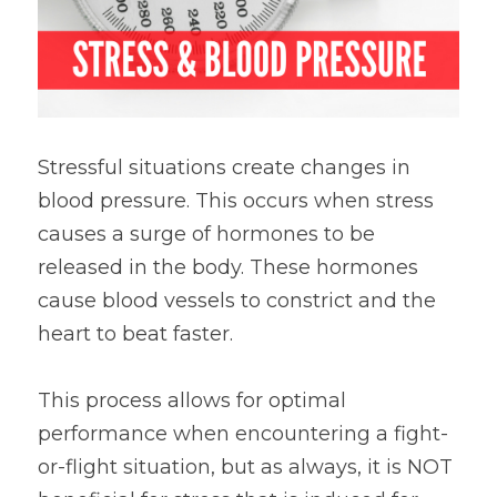
Stressful situations create changes in 
blood pressure. This occurs when stress 
causes a surge of hormones to be 
released in the body. These hormones 
cause blood vessels to constrict and the 
heart to beat faster.
This process allows for optimal 
performance when encountering a fight-
or-flight situation, but as always, it is NOT 