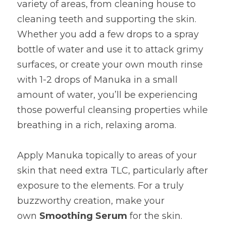
variety of areas, from cleaning house to 
cleaning teeth and supporting the skin. 
Whether you add a few drops to a spray 
bottle of water and use it to attack grimy 
surfaces, or create your own mouth rinse 
with 1-2 drops of Manuka in a small 
amount of water, you’ll be experiencing 
those powerful cleansing properties while 
breathing in a rich, relaxing aroma.
Apply Manuka topically to areas of your 
skin that need extra TLC, particularly after 
exposure to the elements. For a truly 
buzzworthy creation, make your 
own 
Smoothing Serum
 for the skin. 