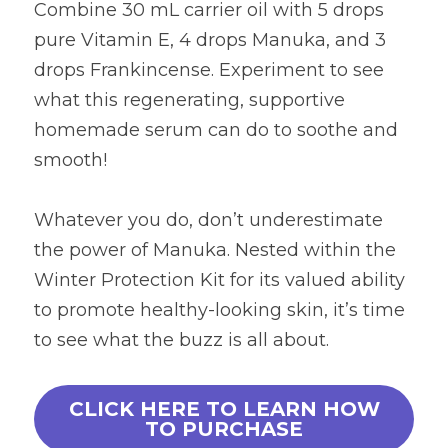
Combine 30 mL carrier oil with 5 drops 
pure Vitamin E, 4 drops Manuka, and 3 
drops Frankincense. Experiment to see 
what this regenerating, supportive 
homemade serum can do to soothe and 
smooth!
Whatever you do, don’t underestimate 
the power of Manuka. Nested within the 
Winter Protection Kit for its valued ability 
to promote healthy-looking skin, it’s time 
to see what the buzz is all about.
CLICK HERE TO LEARN HOW
TO PURCHASE