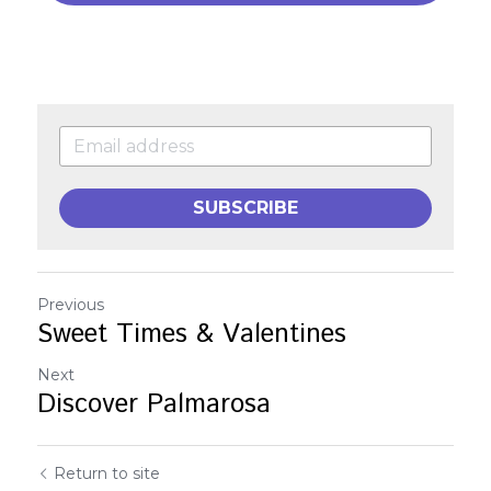
SUBSCRIBE
Previous
Sweet Times & Valentines
Next
Discover Palmarosa
Return to site