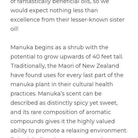
of fantastically beneficial oils, so we 
would expect nothing less than 
excellence from their lesser-known sister 
oil!
Manuka begins as a shrub with the 
potential to grow upwards of 40 feet tall. 
Traditionally, the Maori of New Zealand 
have found uses for every last part of the 
manuka plant in their cultural health 
practices. Manuka’s scent can be 
described as distinctly spicy yet sweet, 
and its rare composition of aromatic 
compounds gives it the highly valued 
ability to promote a relaxing environment. 