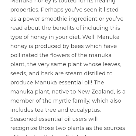
Manuka honey is touted for its healing 
properties. Perhaps you’ve seen it listed 
as a power smoothie ingredient or you’ve 
read about the benefits of including this 
type of honey in your diet. Well, Manuka 
honey is produced by bees which have 
pollinated the flowers of the manuka 
plant, the very same plant whose leaves, 
seeds, and bark are steam distilled to 
produce Manuka essential oil! The 
manuka plant, native to New Zealand, is a 
member of the myrtle family, which also 
includes tea tree and eucalyptus. 
Seasoned essential oil users will 
recognize those two plants as the sources 