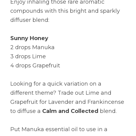
Enjoy inhaling those rare aromatic 
compounds with this bright and sparkly 
diffuser blend:
Sunny Honey
2 drops Manuka
3 drops Lime
4 drops Grapefruit
Looking for a quick variation on a 
different theme? Trade out Lime and 
Grapefruit for Lavender and Frankincense 
to diffuse a 
Calm and Collected 
blend.
Put Manuka essential oil to use in a 