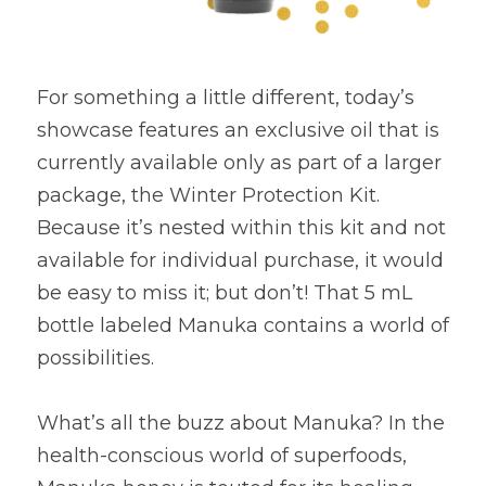
For something a little different, today’s 
showcase features an exclusive oil that is 
currently available only as part of a larger 
package, the Winter Protection Kit. 
Because it’s nested within this kit and not 
available for individual purchase, it would 
be easy to miss it; but don’t! That 5 mL 
bottle labeled Manuka contains a world of 
possibilities.
What’s all the buzz about Manuka? In the 
health-conscious world of superfoods, 