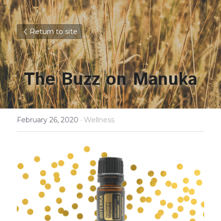
Return to site
The Buzz on Manuka
February 26, 2020
·
Wellness