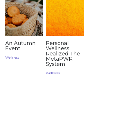
An Autumn
Personal
Event
Wellness
Realized The
Wellness
MetaPWR
System
Wellness