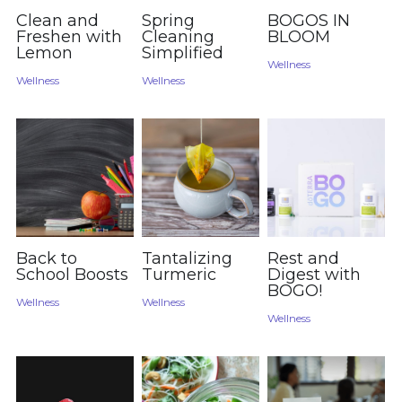
Clean and
Spring
BOGOS IN
Freshen with
Cleaning
BLOOM
Lemon
Simplified
Wellness
Wellness
Wellness
Back to
Tantalizing
Rest and
School Boosts
Turmeric
Digest with
BOGO!
Wellness
Wellness
Wellness