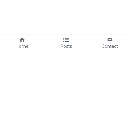
Home
Posts
Contact
Simple Essential Living © 2026
*The statements found throughout this website have 
not been evaluated by the Food and Drug 
Administration. 
The products mentioned are not intended to 
diagnose, treat, cure, or prevent any disease.