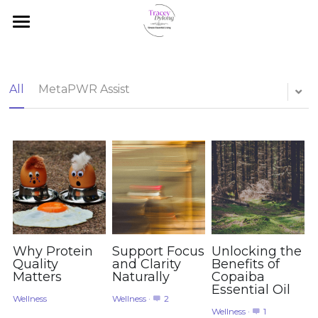
Home
Promotions
All
MetaPWR Assist
Autism Living
Essential Oil Basics
Shop
Blog
Browse and Shop
Client Access
Why Protein
Support Focus
Unlocking the
Quality
and Clarity
Benefits of
Matters
Naturally
Copaiba
Search
Essential Oil
Wellness
Wellness
·
2
Wellness
·
1