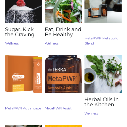
Sugar...Kick
Eat, Drink and
the Craving
Be Healthy
MetaPWR Metabolic
Wellness
Wellness
Blend
Herbal Oils in
the Kitchen
MetaPWR Advantage
MetaPWR Assist
Wellness