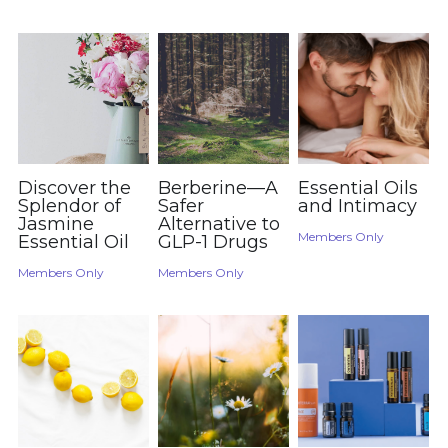
Order Now
Discover the
Berberine—A
Essential Oils
Splendor of
Safer
and Intimacy
Jasmine
Alternative to
Members Only
Essential Oil
GLP-1 Drugs
Members Only
Members Only